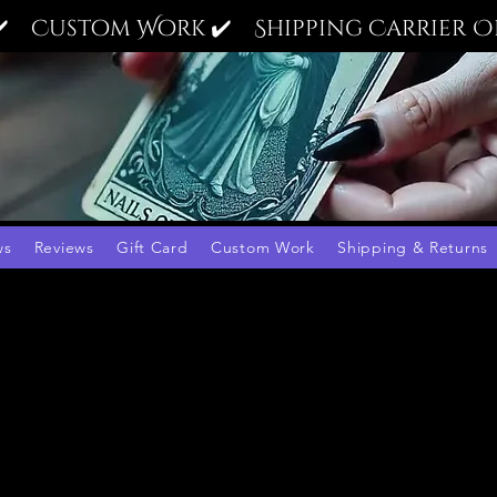
✔️ Custom Work ✔️ Shipping Carrier Op
ws
Reviews
Gift Card
Custom Work
Shipping & Returns
9