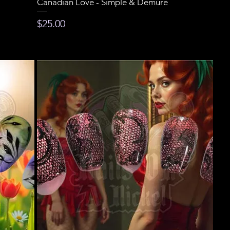
Canadian Love - Simple & Demure
Price
$25.00