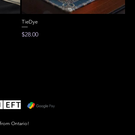
TieDye
Price
$28.00
 from Ontario!