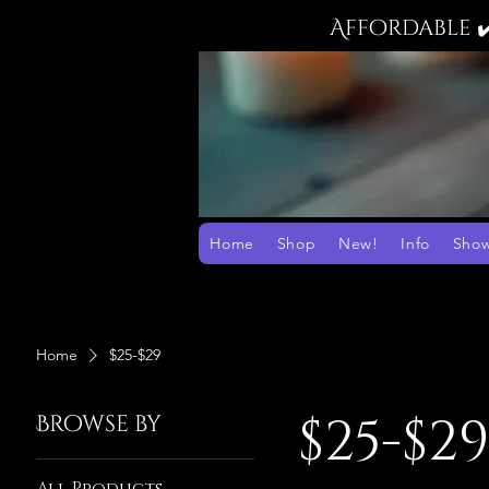
Affordable 
Home
Shop
New!
Info
Sho
Home
$25-$29
$25-$2
Browse by