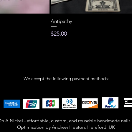
Antipathy
Price
$25.00
We accept the following payment methods:
n A Nickel - affordable, custom, and reusable handmade nails
Optimisation by
Andrew Heaton
, Hereford, UK