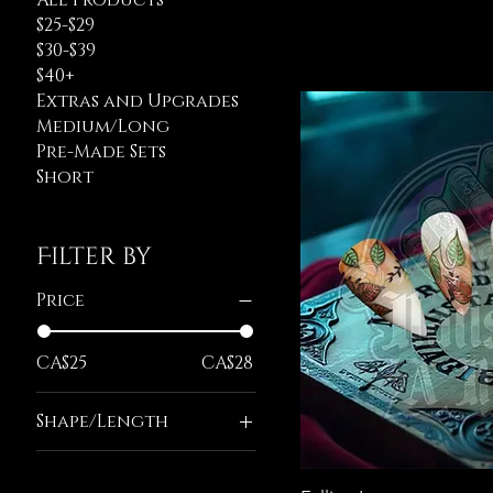
All Products
$25-$29
$30-$39
$40+
Extras and Upgrades
Medium/Long
Pre-Made Sets
Short
Filter by
Price
CA$25
CA$28
Shape/Length
Long Almond
Long Ballerina