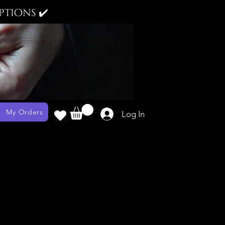
tions ✔️
My Orders
Log In