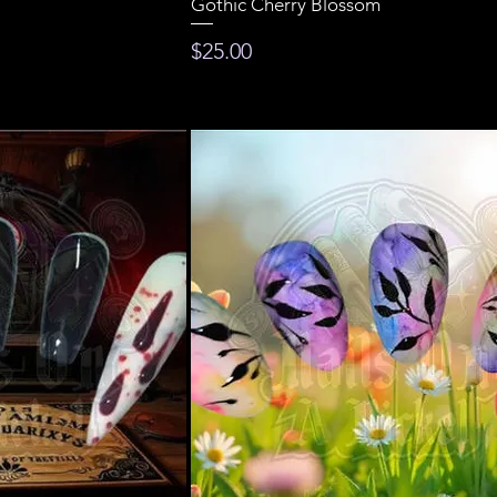
Gothic Cherry Blossom
Price
$25.00