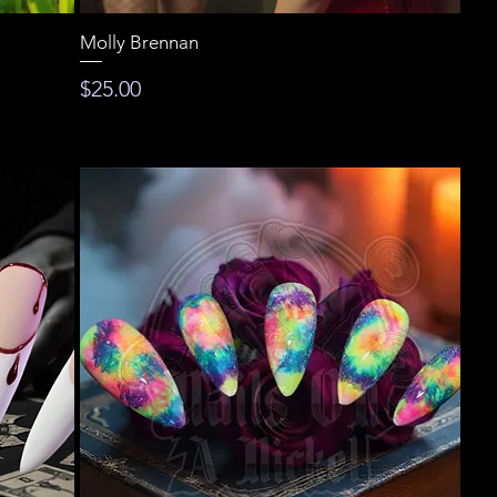
Molly Brennan
Price
$25.00