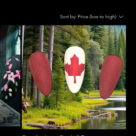
Sort by:
Price (low to high)