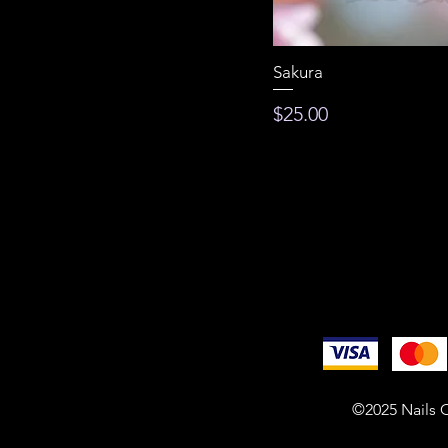
Sakura
Price
$25.00
©2025 Nails O