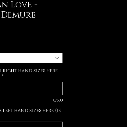
n Love -
& Demure
e
r right hand sizes here
:
*
0/500
 left hand sizes here (ie