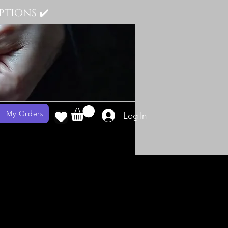
tions ✔️
My Orders
Log In