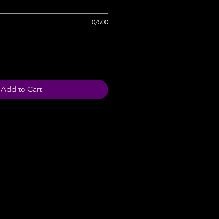
0/500
Add to Cart