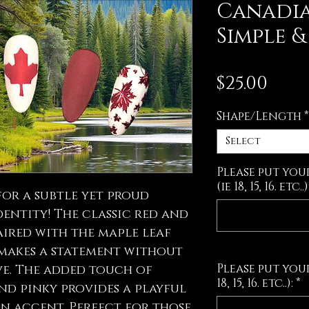
Canadia
Simple 
Pric
$25.00
Shape/Length
*
Select
Please put you
(ie 18, 15, 16. etc..)
 for a subtle yet proud
dentity! The classic red and
ired with the maple leaf
 makes a statement without
Please put your
ve. The added touch of
18, 15, 16. etc..):
*
nd pinky provides a playful
n accent. Perfect for those