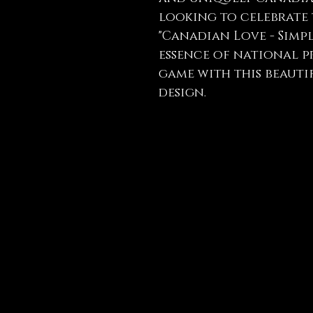
looking to celebrate 
"Canadian Love - Simp
essence of national p
game with this beauti
design.