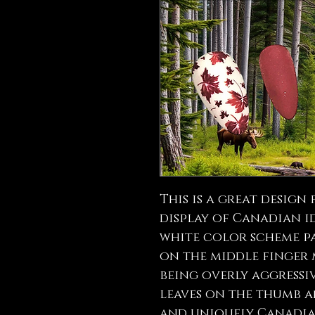
This is a great design
display of Canadian i
white color scheme pa
on the middle finger
being overly aggressi
leaves on the thumb a
and uniquely Canadia