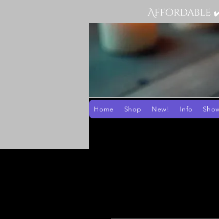
Affordable 
Home
Shop
New!
Info
Sho