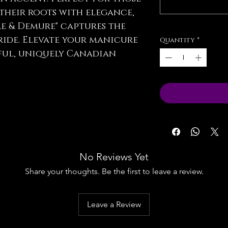
their roots with elegance,
le & Demure" captures the
ride. Elevate your manicure
Quantity
*
ful, uniquely Canadian
No Reviews Yet
Share your thoughts. Be the first to leave a review.
Leave a Review