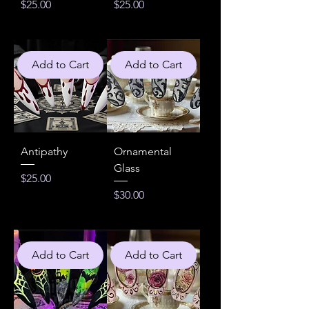
Price
Price
$25.00
$25.00
Add to Cart
Add to Cart
Antipathy
Ornamental
Glass
Price
$25.00
Price
$30.00
Add to Cart
Add to Cart