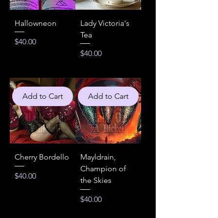
Hallowneon
Lady Victoria's
Tea
Price
$40.00
Price
$40.00
Add to Cart
Add to Cart
Cherry Bordello
Mayldrain,
Champion of
Price
$40.00
the Skies
Price
$40.00