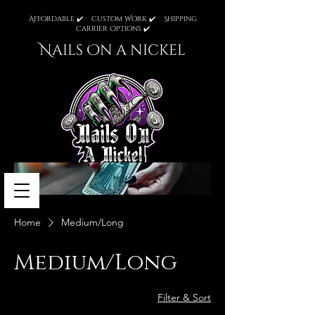
Affordable ✔️ Custom Work ✔️ Shipping
Carrier Options ✔️
Nails On a nickel
Home
Medium/Long
Medium/Long
Filter & Sort